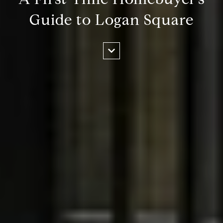
Guide to Logan Square