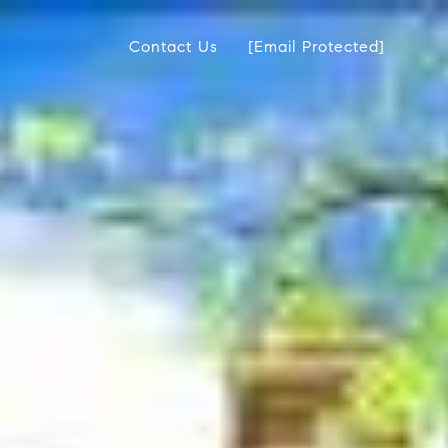
Contact Us
[email Protected]