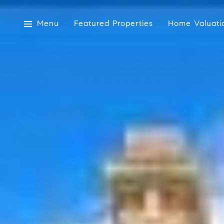
Menu
Featured Properties
Home Valuati