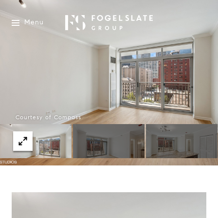
Menu
Courtesy of Compass