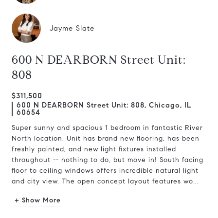
Jayme Slate
600 N DEARBORN Street Unit:
808
$311,500
600 N DEARBORN Street Unit: 808, Chicago, IL
60654
Super sunny and spacious 1 bedroom in fantastic River
North location. Unit has brand new flooring, has been
freshly painted, and new light fixtures installed
throughout -- nothing to do, but move in! South facing
floor to ceiling windows offers incredible natural light
and city view. The open concept layout features wo...
+ Show More