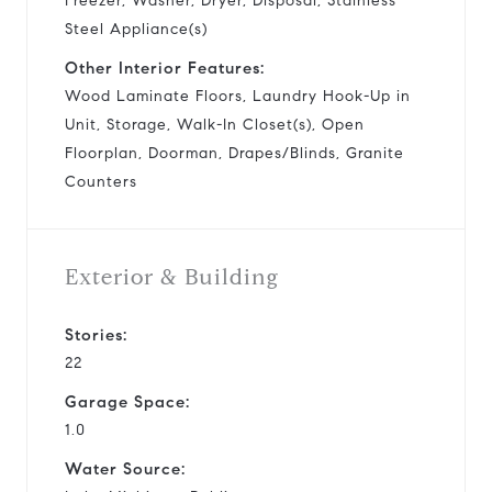
Freezer, Washer, Dryer, Disposal, Stainless
Steel Appliance(s)
Other Interior Features:
Wood Laminate Floors, Laundry Hook-Up in
Unit, Storage, Walk-In Closet(s), Open
Floorplan, Doorman, Drapes/Blinds, Granite
Counters
Exterior & Building
Stories:
22
Garage Space:
1.0
Water Source: