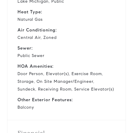
Lake Michigan, Public
Heat Type:
Natural Gas
Air Conditioning:
Central Air, Zoned
Sewer:
Public Sewer
HOA Amenities:
Door Person, Elevator(s), Exercise Room,
Storage, On Site Manager/Engineer,
Sundeck, Receiving Room, Service Elevator(s)
Other Exterior Features:
Balcony