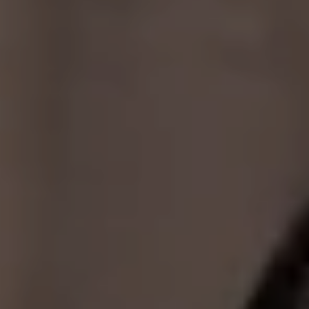
Compass
2350 N. Lincoln Ave 3rd floor,
Chicago, IL 60614