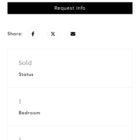
Request Info
Share:
Sold
Status
1
Bedroom
1