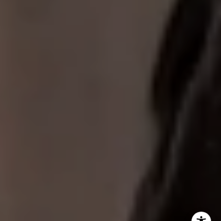
Fogel Slate Group
(312) 320-7771
[email protected]