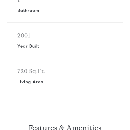
Bathroom
2001
Year Built
720 Sq.Ft.
Living Area
Features & Amenities