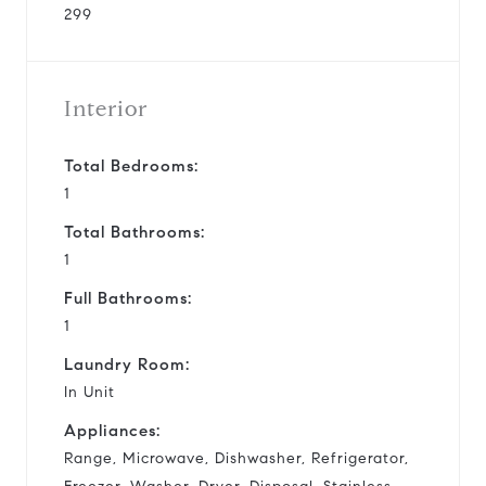
299
Interior
Total Bedrooms:
1
Total Bathrooms:
1
Full Bathrooms:
1
Laundry Room:
In Unit
Appliances:
Range, Microwave, Dishwasher, Refrigerator,