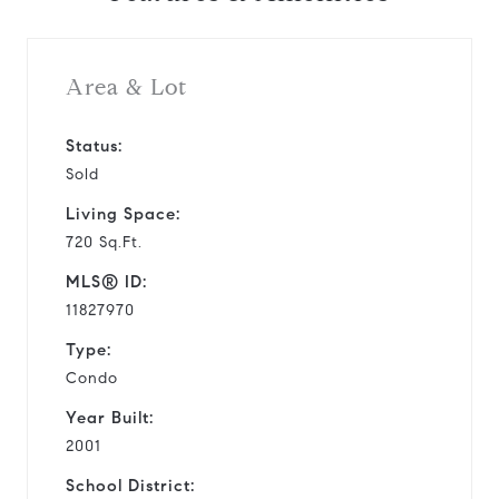
Area & Lot
Status:
Sold
Living Space:
720 Sq.Ft.
MLS® ID:
11827970
Type:
Condo
Year Built:
2001
School District: