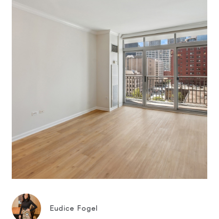
Eudice Fogel