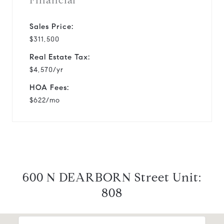
Financial
Sales Price:
$311,500
Real Estate Tax:
$4,570/yr
HOA Fees:
$622/mo
600 N DEARBORN Street Unit:
808