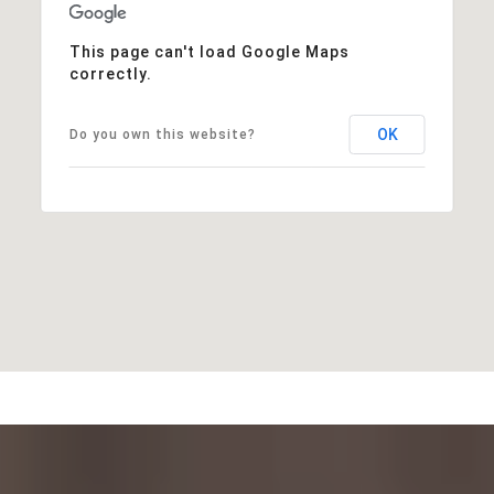
This page can't load Google Maps
correctly.
OK
Do you own this website?