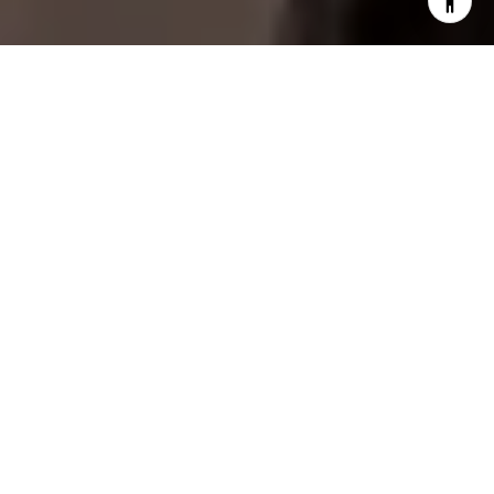
I agree to be contacted by Fogel Slate Group via call,
email, and text for real estate services. To opt out, you
can reply 'stop' at any time or reply 'help' for assistance.
You can also click the unsubscribe link in the emails.
Message and data rates may apply. Message frequency
may vary.
Privacy Policy
.
Contact